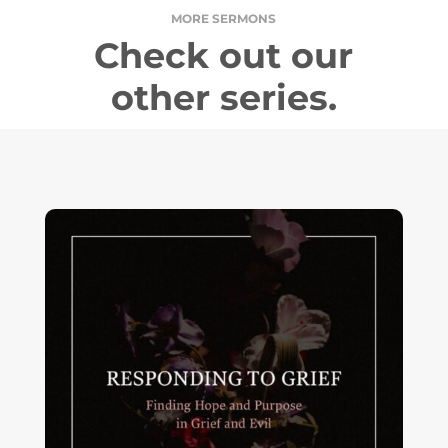
MORE SERMONS
Check out our
other series.