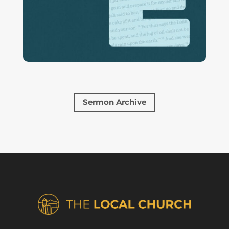
Sermon Archive