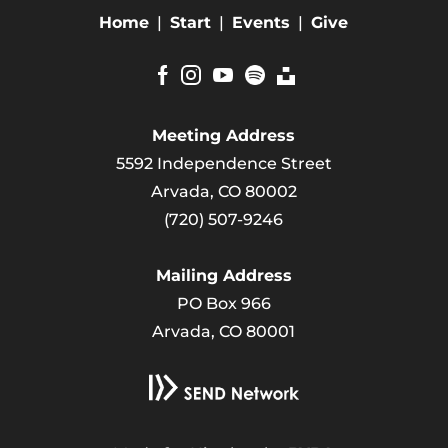
Home
|
Start
|
Events
|
Give
Meeting Address
5592 Independence Street
Arvada, CO 80002
(720) 507-9246
Mailing Address
PO Box 966
Arvada, CO 80001