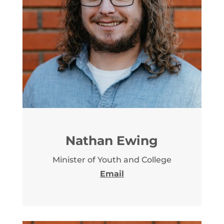
Nathan Ewing
Minister of Youth and College
Email