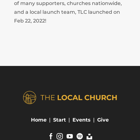
of many supporters, churches nationwide,
and a local launch team, TLC launched on
Feb 22, 2022!
Home
|
Start
|
Events
|
Give