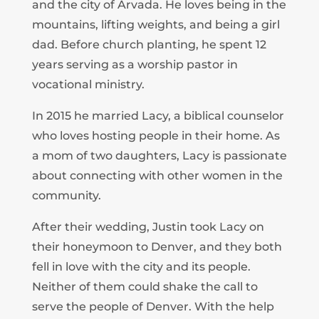
and the city of Arvada. He loves being in the
mountains, lifting weights, and being a girl
dad. Before church planting, he spent 12
years serving as a worship pastor in
vocational ministry.
In 2015 he married Lacy, a biblical counselor
who loves hosting people in their home. As
a mom of two daughters, Lacy is passionate
about connecting with other women in the
community.
After their wedding, Justin took Lacy on
their honeymoon to Denver, and they both
fell in love with the city and its people.
Neither of them could shake the call to
serve the people of Denver. With the help