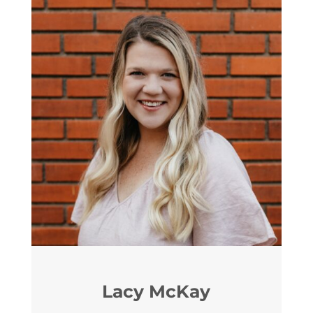
Lacy McKay