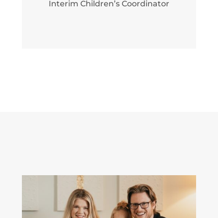
Interim Children’s Coordinator