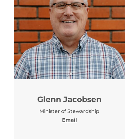
Glenn Jacobsen
Minister of Stewardship
Email