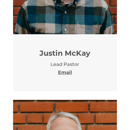
Justin McKay
Lead Pastor
Email