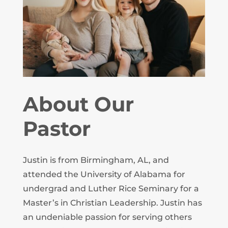
About Our
Pastor
Justin is from Birmingham, AL, and
attended the University of Alabama for
undergrad and Luther Rice Seminary for a
Master’s in Christian Leadership. Justin has
an undeniable passion for serving others