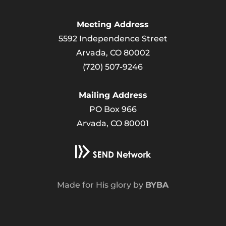
Meeting Address
5592 Independence Street
Arvada, CO 80002
(720) 507-9246
Mailing Address
PO Box 966
Arvada, CO 80001
Made for His glory by
BYBA