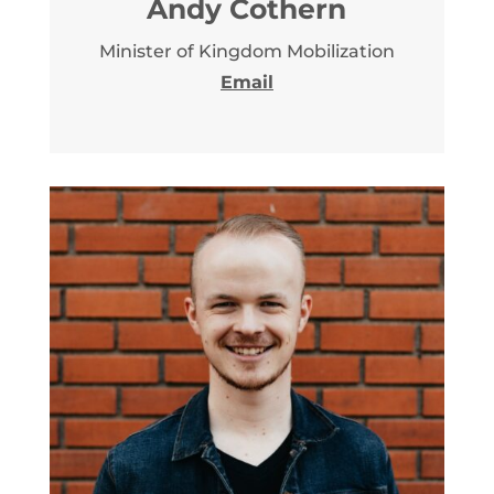
Andy Cothern
Minister of Kingdom Mobilization
Email