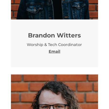
Brandon Witters
Worship & Tech Coordinator
Email